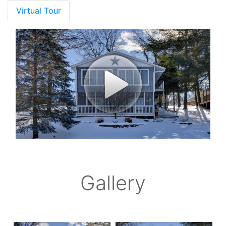
Virtual Tour
Gallery