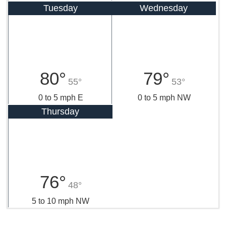
Tuesday
Wednesday
80°
79°
55°
53°
0 to 5 mph E
0 to 5 mph NW
Thursday
76°
48°
5 to 10 mph NW