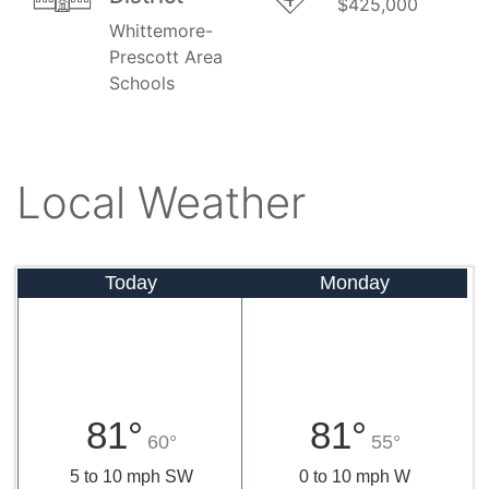
$425,000
Whittemore-
Prescott Area
Schools
Local Weather
Today
Monday
81°
81°
60°
55°
5 to 10 mph SW
0 to 10 mph W