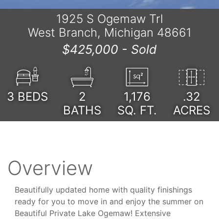
1925 S Ogemaw Trl
West Branch, Michigan 48661
$425,000 -
Sold
3
BEDS
2
1,176
.32
BATHS
SQ. FT.
ACRES
Overview
Beautifully updated home with quality finishings
ready for you to move in and enjoy the summer on
Beautiful Private Lake Ogemaw! Extensive