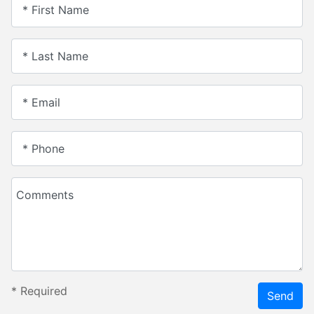
* First Name
* Last Name
* Email
* Phone
Comments
*
Required
Send