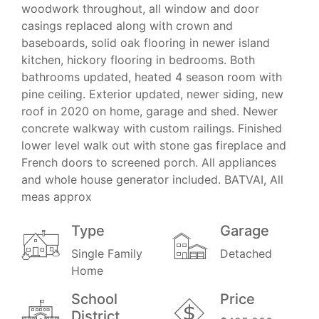
woodwork throughout, all window and door
casings replaced along with crown and
baseboards, solid oak flooring in newer island
kitchen, hickory flooring in bedrooms. Both
bathrooms updated, heated 4 season room with
pine ceiling. Exterior updated, newer siding, new
roof in 2020 on home, garage and shed. Newer
concrete walkway with custom railings. Finished
lower level walk out with stone gas fireplace and
French doors to screened porch. All appliances
and whole house generator included. BATVAI, All
meas approx
Type
Garage
Single Family
Detached
Home
School
Price
District