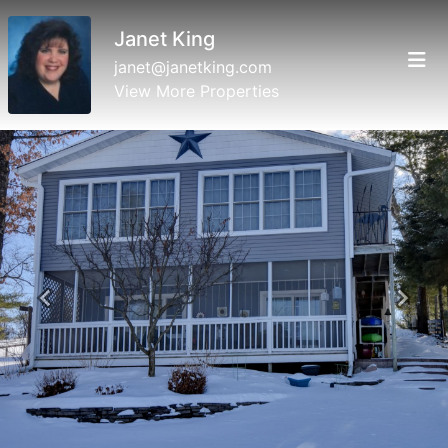
Janet King
janet@janetking.com
View More Properties
Previous
Next