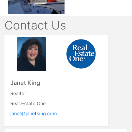
Contact Us
Janet King
Realtor
Real Estate One
janet@janetking.com